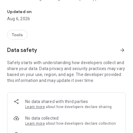
This APP mainly design for NPAV Dealers.
- Dealer Score: The dashboard shows the total scores of
Updated on
dealers.
Aug 6, 2026
- Renewal Share: Allocate the renewal list to your staff or
family members for work from home.
Tools
- Activation: Here Get Last 100 Activated Keys List in details
Data safety
arrow_forward
for login dealer code.
Safety starts with understanding how developers collect and
- Activation Benefit Points: Here we show all the activation
share your data. Data privacy and security practices may vary
benefit points details of last 50 key.
based on your use, region, and age. The developer provided
this information and may update it over time.
- Renewal Customers: We display renewal details for the
previous, current, and next months, including license key,
customer name, mobile number,
and expiry date. Dealer can also send renewal notifications
No data shared with third parties
via Call, SMS and WhatsApp.
Learn more
about how developers declare sharing
Topup - Here dealer can do top-up for customer old key.
No data collected
Top-up status : Here we show topup status activate , pending.
Learn more
about how developers declare collection