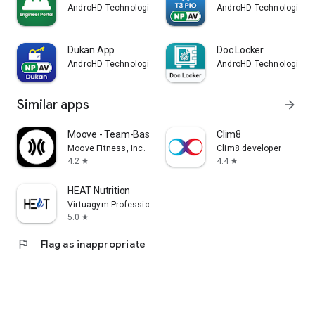
AndroHD Technologies
AndroHD Technologies
Dukan App
Doc Locker
AndroHD Technologies
AndroHD Technologies
Similar apps
arrow_forward
Moove - Team-Based Fitness
Clim8
Moove Fitness, Inc.
Clim8 developer
4.2
4.4
star
star
HEAT Nutrition
Virtuagym Professional
5.0
star
flag
Flag as inappropriate