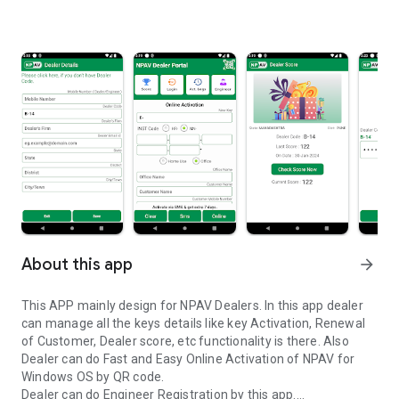
About this app
arrow_forward
This APP mainly design for NPAV Dealers. In this app dealer
can manage all the keys details like key Activation, Renewal
of Customer, Dealer score, etc functionality is there. Also
Dealer can do Fast and Easy Online Activation of NPAV for
Windows OS by QR code.
Dealer can do Engineer Registration by this app.