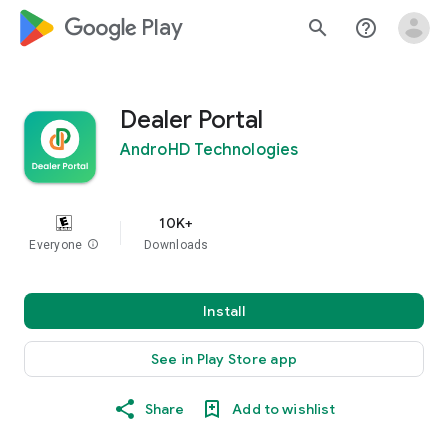
google_logo Play
search
help_outline
Dealer Portal
AndroHD Technologies
10K+
Everyone
info
Downloads
Install
See in Play Store app
Share
Add to wishlist