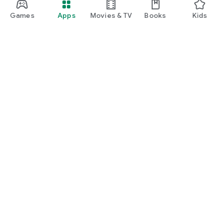
Games
Apps
Movies & TV
Books
Kids
Google Play
Play Pass
Play Points
Gift cards
Redeem
Refund policy
Kids & family
Parent Guide