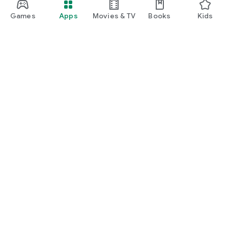
Games
Apps
Movies & TV
Books
Kids
Google Play
Play Pass
Play Points
Gift cards
Redeem
Refund policy
Kids & family
Parent Guide