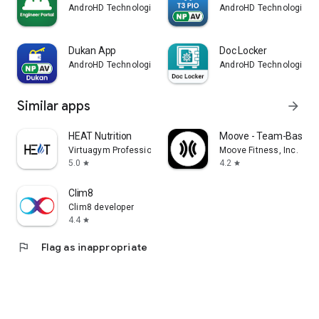
AndroHD Technologies
AndroHD Technologies
Dukan App
Doc Locker
AndroHD Technologies
AndroHD Technologies
Similar apps
arrow_forward
HEAT Nutrition
Moove - Team-Based F
Virtuagym Professional
Moove Fitness, Inc.
5.0
4.2
star
star
Clim8
Clim8 developer
4.4
star
flag
Flag as inappropriate