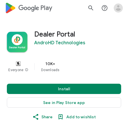
google_logo Play
search
help_outline
Dealer Portal
AndroHD Technologies
10K+
Everyone
info
Downloads
Install
See in Play Store app
Share
Add to wishlist