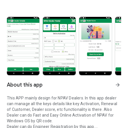
About this app
arrow_forward
This APP mainly design for NPAV Dealers. In this app dealer
can manage all the keys details like key Activation, Renewal
of Customer, Dealer score, etc functionality is there. Also
Dealer can do Fast and Easy Online Activation of NPAV for
Windows OS by QR code.
Dealer can do Engineer Registration by this app.