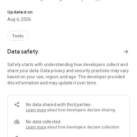
This APP mainly design for NPAV Dealers.
- Dealer Score: The dashboard shows the total scores of
Updated on
dealers.
Aug 6, 2026
- Renewal Share: Allocate the renewal list to your staff or
family members for work from home.
Tools
- Activation: Here Get Last 100 Activated Keys List in details
Data safety
arrow_forward
for login dealer code.
Safety starts with understanding how developers collect and
- Activation Benefit Points: Here we show all the activation
share your data. Data privacy and security practices may vary
benefit points details of last 50 key.
based on your use, region, and age. The developer provided
this information and may update it over time.
- Renewal Customers: We display renewal details for the
previous, current, and next months, including license key,
customer name, mobile number,
and expiry date. Dealer can also send renewal notifications
No data shared with third parties
via Call, SMS and WhatsApp.
Learn more
about how developers declare sharing
Topup - Here dealer can do top-up for customer old key.
No data collected
Top-up status : Here we show topup status activate , pending.
Learn more
about how developers declare collection